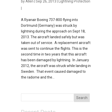
by
Allen
| Sep 26, 2013 |
Lightning Protection
|
A Ryanair Boeing 737-800 flying into
Dortmund (Germany) was struck by
lightning during the approach on Sept 18,
2013. The aircraft landed safely but was
taken out of service. A replacement aircraft
was sent to continue the flights. This is the
second time in two years that this aircraft
has been damaged by lightning. In January
2012, the aircraft was struck while landing in
Sweden. That event caused damaged to
the radome and the...