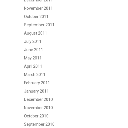
December 2011
November 2011
October 2011
September 2011
August 2011
July 2011
June 2011
May 2011
April 2011
March 2011
February 2011
January 2011
December 2010
November 2010
October 2010
September 2010