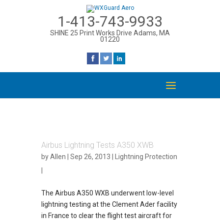
1-413-743-9933
SHINE 25 Print Works Drive Adams, MA
01220
Airbus Lightning Tests A350 XWB
by
Allen
| Sep 26, 2013 |
Lightning Protection
|
The Airbus A350 WXB underwent low-level
lightning testing at the Clement Ader facility
in France to clear the flight test aircraft for