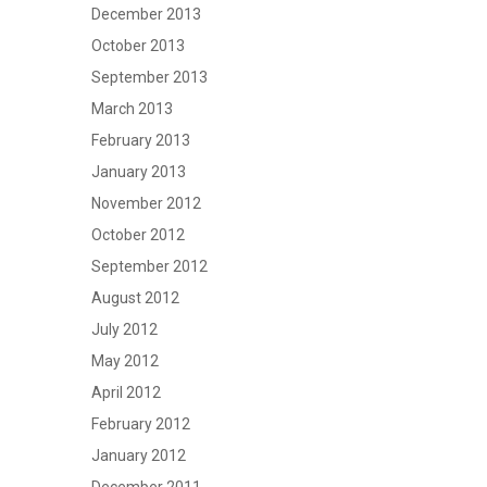
December 2013
October 2013
September 2013
March 2013
February 2013
January 2013
November 2012
October 2012
September 2012
August 2012
July 2012
May 2012
April 2012
February 2012
January 2012