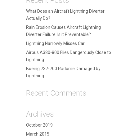
Recent Posts
What Does an Aircraft Lightning Diverter
Actually Do?
Rain Erosion Causes Aircraft Lightning
Diverter Failure. Is it Preventable?
Lightning Narrowly Misses Car
Airbus A380-800 Flies Dangerously Close to
Lightning
Boeing 737-700 Radome Damaged by
Lightning
Recent Comments
Archives
October 2019
March 2015