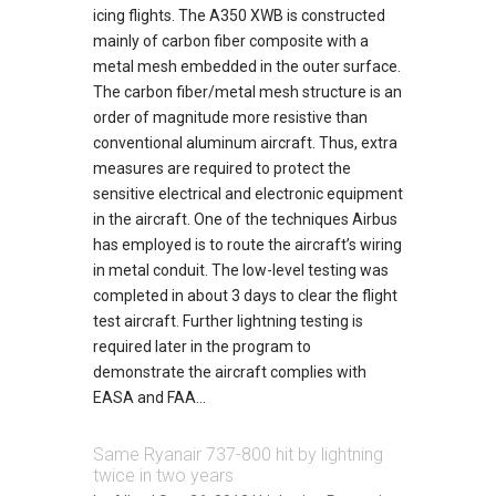
icing flights. The A350 XWB is constructed
mainly of carbon fiber composite with a
metal mesh embedded in the outer surface.
The carbon fiber/metal mesh structure is an
order of magnitude more resistive than
conventional aluminum aircraft. Thus, extra
measures are required to protect the
sensitive electrical and electronic equipment
in the aircraft. One of the techniques Airbus
has employed is to route the aircraft’s wiring
in metal conduit. The low-level testing was
completed in about 3 days to clear the flight
test aircraft. Further lightning testing is
required later in the program to
demonstrate the aircraft complies with
EASA and FAA...
Same Ryanair 737-800 hit by lightning
twice in two years